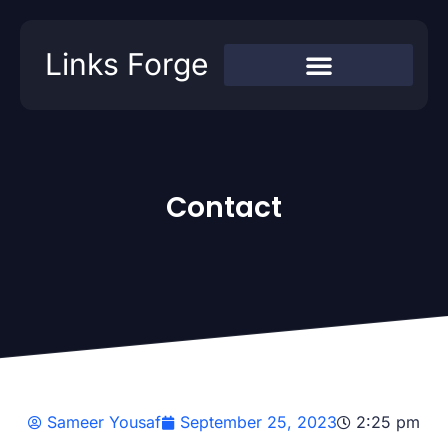
Links Forge
Contact
Sameer Yousaf
September 25, 2023
2:25 pm