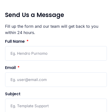
Send Us a Message
Fill up the form and our team will get back to you
within 24 hours.
Full Name
Email
Subject