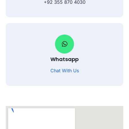
+92 355 870 4030
Whatsapp
Chat With Us