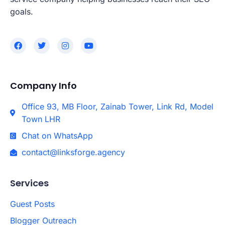
goals.
Company Info
Office 93, MB Floor, Zainab Tower, Link Rd, Model
Town LHR
Chat on WhatsApp
contact@linksforge.agency
Services
Guest Posts
Blogger Outreach