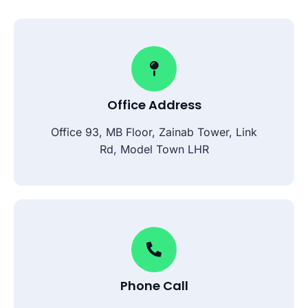
Office Address
Office 93, MB Floor, Zainab Tower, Link
Rd, Model Town LHR
Phone Call