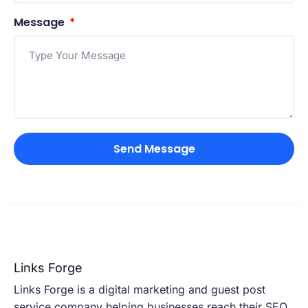
Message
Send Message
Links Forge
Links Forge is a digital marketing and guest post
service company helping businesses reach their SEO